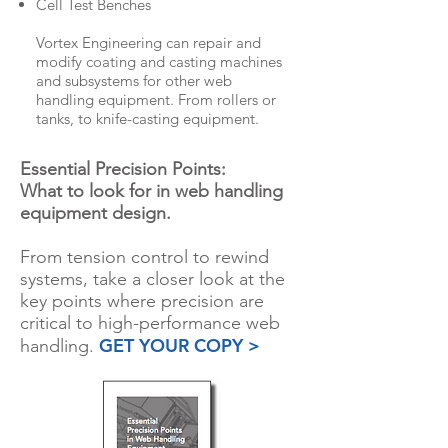
Cell Test Benches
Vortex Engineering can repair and
modify coating and casting machines
and subsystems for other web
handling equipment. From rollers or
tanks, to knife-casting equipment.
Essential Precision Points:
What to look for in web handling
equipment design.
From tension control to rewind
systems, take a closer look at the
key points where precision are
critical to high-performance web
GET YOUR COPY >
handling.