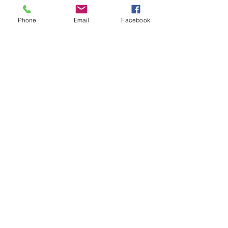
Phone
Email
Facebook
Send
info@vortexengineering.com
9425 Wheatlands Court