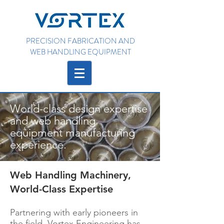
PRECISION FABRICATION AND
WEB HANDLING EQUIPMENT
World-class design expertise
and web handling
equipment manufacturing
experience.
Web Handling Machinery,
World-Class Expertise
Partnering with early pioneers in
the field, Vortex Engineering has