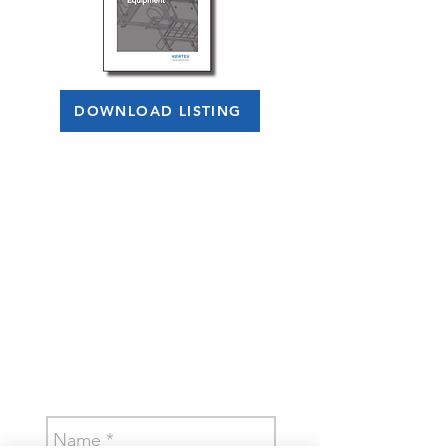
DOWNLOAD LISTING
CONTACT US TODAY!
Let us know how
we can help.