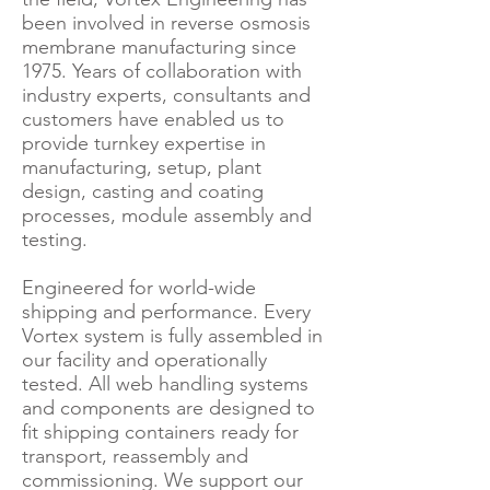
been involved in reverse osmosis
membrane manufacturing since
1975. Years of collaboration with
industry experts, consultants and
customers have enabled us to
provide turnkey expertise in
manufacturing, setup, plant
design, casting and coating
processes, module assembly and
testing.
Engineered for world-wide
shipping and performance. Every
Vortex system is fully assembled in
our facility and operationally
tested. All web handling systems
and components are designed to
fit shipping containers ready for
transport, reassembly and
commissioning. We support our