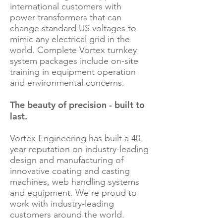
international customers with
power transformers that can
change standard US voltages to
mimic any electrical grid in the
world. Complete Vortex turnkey
system packages include on-site
training in equipment operation
and environmental concerns.
The beauty of precision - built to
last.
Vortex Engineering has built a 40-
year reputation on industry-leading
design and manufacturing of
innovative coating and casting
machines, web handling systems
and equipment. We're proud to
work with industry-leading
customers around the world.