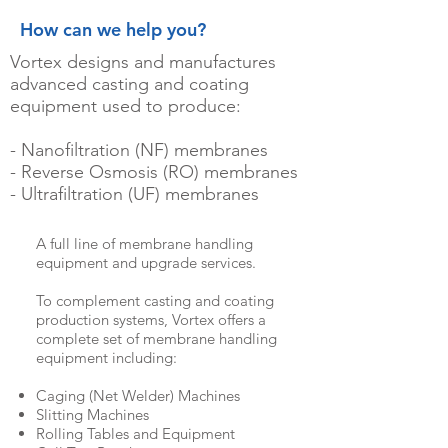
How can we help you?
Vortex designs and manufactures
advanced casting and coating
equipment used to produce:
- Nanofiltration (NF) membranes
- Reverse Osmosis (RO) membranes
- Ultrafiltration (UF) membranes
A full line of membrane handling
equipment and upgrade services.
To complement casting and coating
production systems, Vortex offers a
complete set of membrane handling
equipment including:
Caging (Net Welder) Machines
Slitting Machines
Rolling Tables and Equipment